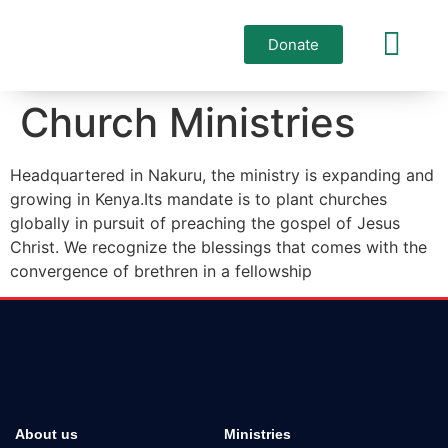
Donate
Who we are
Church Ministries
Headquartered in Nakuru, the ministry is expanding and
growing in Kenya.Its mandate is to plant churches
globally in pursuit of preaching the gospel of Jesus
Christ. We recognize the blessings that comes with the
convergence of brethren in a fellowship
The Anointed of God Ministries
About us
Ministries