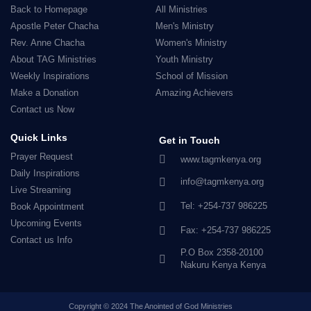
Back to Homepage
All Ministries
Apostle Peter Chacha
Men's Ministry
Rev. Anne Chacha
Women's Ministry
About TAG Ministries
Youth Ministry
Weekly Inspirations
School of Mission
Make a Donation
Amazing Achievers
Contact us Now
Quick Links
Get in Touch
Prayer Request
www.tagmkenya.org
Daily Inspirations
info@tagmkenya.org
Live Streaming
Tel: +254-737 986225
Book Appointment
Upcoming Events
Fax: +254-737 986225
Contact us Info
P.O Box 2358-20100
Nakuru Kenya Kenya
Copyright © 2024 The Anointed of God Ministries